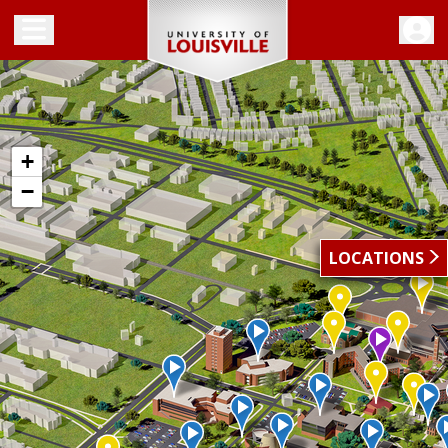
Toggle menu
+
−