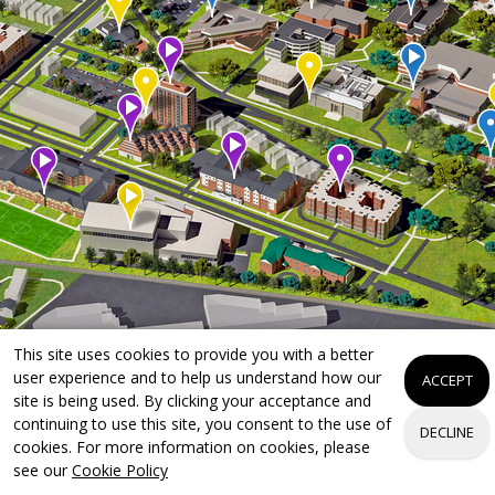
This site uses cookies to provide you with a better
user experience and to help us understand how our
ACCEPT
site is being used. By clicking your acceptance and
continuing to use this site, you consent to the use of
DECLINE
cookies. For more information on cookies, please
see our
Cookie Policy
Apply Now
Visit Campus
Request Info